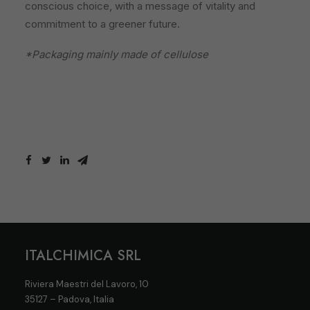
conscious choice, with a message of vitality and
commitment to a greener future.
*Packaging mainly made of cellulose
ITALCHIMICA SRL
Riviera Maestri del Lavoro, 10
35127 – Padova, Italia