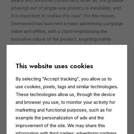
aware and sensitive consumers
.
After all, the gradual
phasing-out of single-use plastics is inevitable, and
it is important to realise this now”.
For this reason,
Dermomed has launched a major advertising campaign
online and offline, with a
claim
emphasising the
innovative nature of the product, targeting mainly
women: “Are you ready for the new refill?” The model,
with an infectious smile and bursting with energy,
invites you to make a choice that “refills” not only
This website uses cookies
yourself, but also the planet.
By selecting "Accept tracking", you allow us to
The campaign is designed to reach a wide audience,
use cookies, pixels, tags and similar technologies.
not limiting itself exclusively to the female target,
These technologies allow us, through the device
through television channels such as Discovery and
and browser you use, to monitor your activity for
Warner Bros, as well as through posters in bus shelters
marketing and functional purposes, such as for
in Rome and on advertising boards in Milan, strongly
example the personalization of ads and the
based on the fact that conscious purchasing choices
improvement of the site. We may share this
reflect an increasingly widespread environmental
information with third parties: advertising partners