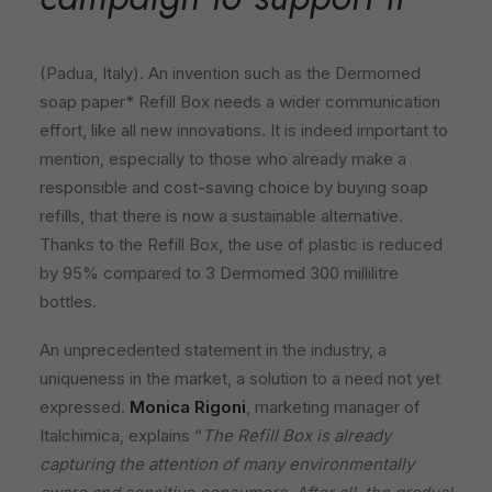
(Padua, Italy). An invention such as the Dermomed
soap paper* Refill Box needs a wider communication
effort, like all new innovations. It is indeed important to
mention, especially to those who already make a
responsible and cost-saving choice by buying soap
refills, that there is now a sustainable alternative.
Thanks to the Refill Box, the use of plastic is reduced
by 95% compared to 3 Dermomed 300 millilitre
bottles.
An unprecedented statement in the industry, a
uniqueness in the market, a solution to a need not yet
expressed.
Monica Rigoni
, marketing manager of
Italchimica, explains “
The Refill Box is already
capturing the attention of many environmentally