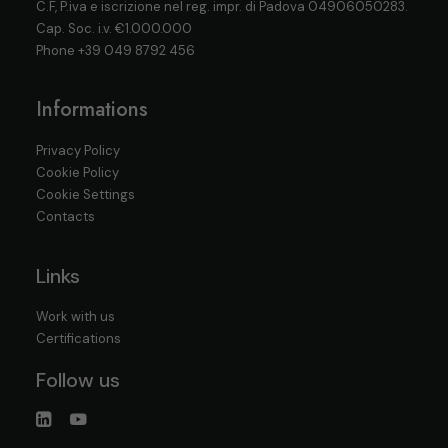
C.F, P.iva e iscrizione nel reg. impr. di Padova 04906050283.
Cap. Soc. i.v. €1.000.000
Phone
+39 049 8792 456
Informations
Privacy Policy
Cookie Policy
Cookie Settings
Contacts
Links
Work with us
Certifications
Follow us