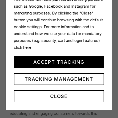
awareness.
such as Google, Facebook and Instagram for
marketing purposes. By clicking the "Close"
The advertisement is also planned in RCS’s women’s
button you will continue browsing with the default
high
readership
magazines such as Natural Style,
cookie settings. For more information and to
Amica, and F, and Mondadori’s Donna Moderna, to
understand how we use your data for mandatory
inspire and persuade a more conscious, positive
purposes (e.g. security, cart and login features)
change of purchase.
click here
In addition to printed ads, multi-platform digital
campaigns will be implemented, tapping into the
ACCEPT TRACKING
unique opportunities for interaction with an audience
already sensitive to sustainability topics. Initiatives are
TRACKING MANAGEMENT
also planned on Amazon marketplace and influencer
marketing activities.
CLOSE
The online and offline campaign will continue
throughout the last months of the year, inspiring,
educating and engaging consumers towards this