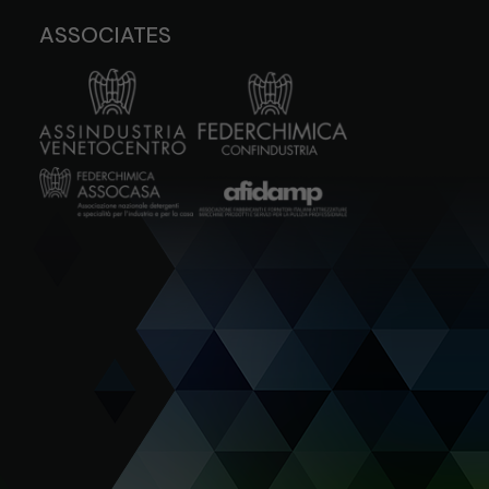
ASSOCIATES