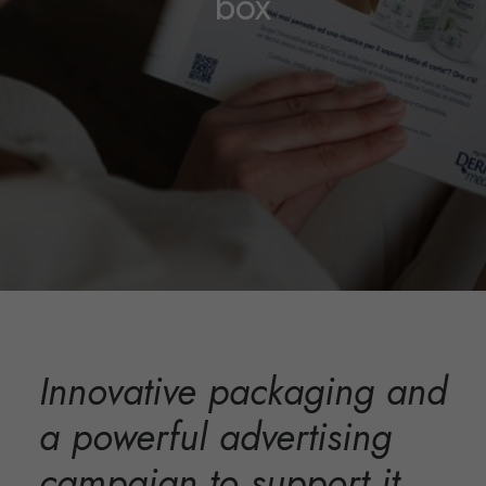
box
Innovative packaging and
a powerful advertising
campaign to support it