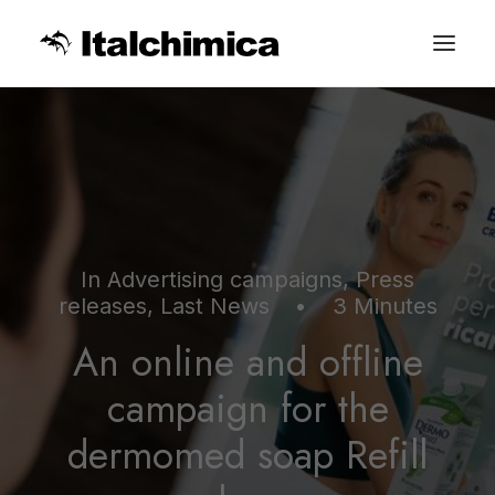
In
Advertising campaigns
,
Press
releases
,
Last News
•
3 Minutes
An online and offline
campaign for the
dermomed soap Refill