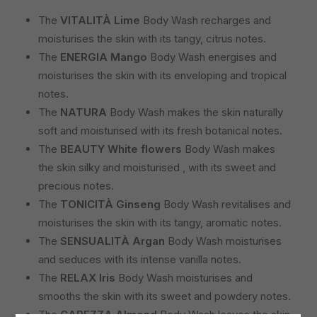
The
VITALITÀ Lime
Body Wash recharges and
moisturises the skin with its tangy, citrus notes.
The
ENERGIA Mango
Body Wash energises and
moisturises the skin with its enveloping and tropical
notes.
The
NATURA
Body Wash makes the skin naturally
soft and moisturised with its fresh botanical notes.
The
BEAUTY
White
flowers
Body Wash makes
the skin silky and moisturised , with its sweet and
precious notes.
The
TONICITÀ
Ginseng
Body Wash revitalises and
moisturises the skin with its tangy, aromatic notes.
The
SENSUALITÀ
Argan
Body Wash moisturises
and seduces with its intense vanilla notes.
The
RELAX
Iris
Body Wash moisturises and
smooths the skin with its sweet and powdery notes.
The
CAREZZA
Almond
Body Wash leaves the skin