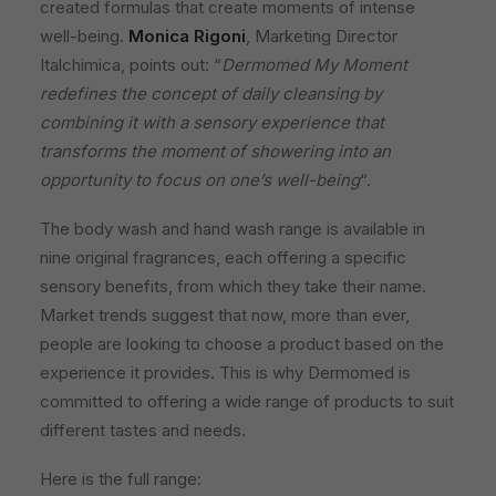
created formulas that create moments of intense
well-being.
Monica Rigoni
, Marketing Director
Italchimica, points out: “
Dermomed My Moment
redefines the concept of daily cleansing by
combining it with a sensory experience that
transforms the moment of showering into an
opportunity to focus on one’s well-being
“.
The body wash and hand wash range is available in
nine original fragrances, each offering a specific
sensory benefits, from which they take their name.
Market trends suggest that now, more than ever,
people are looking to choose a product based on the
experience it provides. This is why Dermomed is
committed to offering a wide range of products to suit
different tastes and needs.
Here is the full range: