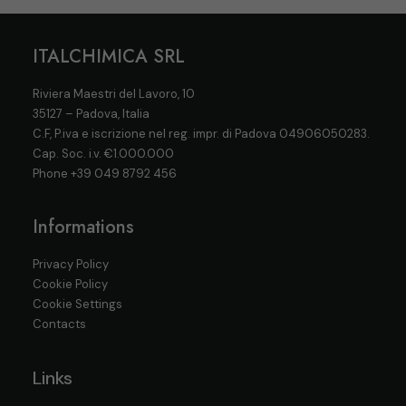
ITALCHIMICA SRL
Riviera Maestri del Lavoro, 10
35127 – Padova, Italia
C.F, P.iva e iscrizione nel reg. impr. di Padova 04906050283.
Cap. Soc. i.v. €1.000.000
Phone
+39 049 8792 456
Informations
Privacy Policy
Cookie Policy
Cookie Settings
Contacts
Links