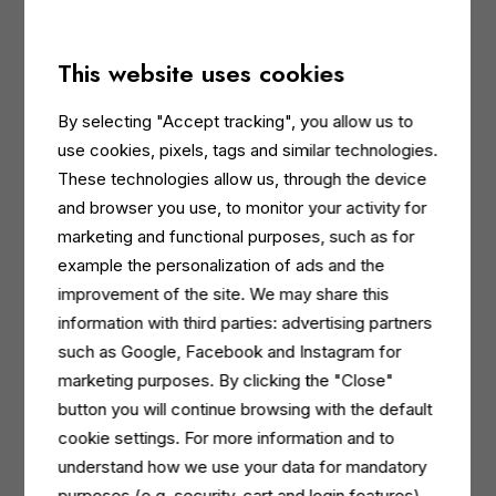
soft and moisturised with its sweet and enveloping
notes.
This website uses cookies
Last but not least,
PUREZZA
with
Aloe
, exclusively
in the hand wash variant, has a particularly
By selecting "Accept tracking", you allow us to
refreshing action.
use cookies, pixels, tags and similar technologies.
These technologies allow us, through the device
and browser you use, to monitor your activity for
marketing and functional purposes, such as for
The new moisturising and gentle formula
example the personalization of ads and the
Each product in the new Dermomed My Moment
improvement of the site. We may share this
range contains hyaluronic acid and glycerine for deep,
information with third parties: advertising partners
long-lasting hydration, while maintaining a neutral pH
such as Google, Facebook and Instagram for
for optimal dermal compatibility. In addition, an active
marketing purposes. By clicking the "Close"
ingredient extracted from ground Guar seeds provides
button you will continue browsing with the default
a soft feel to the skin. Dermomed My Moment body
cookie settings. For more information and to
washes and hand washes respect even the most
understand how we use your data for mandatory
delicate skin, leaving it smooth, moisturised and
purposes (e.g. security, cart and login features)