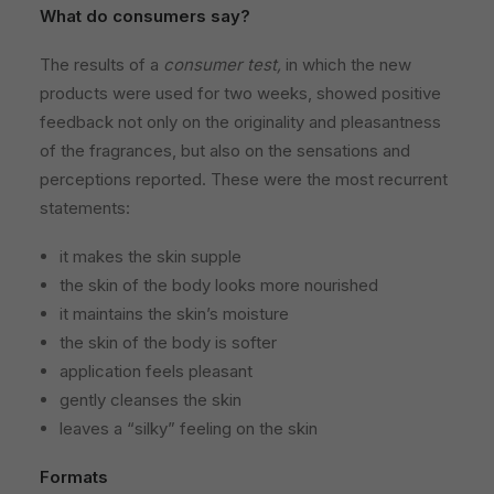
What do consumers say?
The results of a
consumer test,
in which the new
products were used for two weeks, showed positive
feedback not only on the originality and pleasantness
of the fragrances, but also on the sensations and
perceptions reported. These were the most recurrent
statements:
it makes the skin supple
the skin of the body looks more nourished
it maintains the skin’s moisture
the skin of the body is softer
application feels pleasant
gently cleanses the skin
leaves a “silky” feeling on the skin
Formats