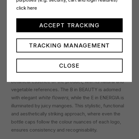
velvety.
click here
Design with tangy notes of colour
ACCEPT TRACKING
The aesthetics of the bottles present a combination of
sobriety and vibrant touches of colour in the different
TRACKING MANAGEMENT
logos that identify each of the benefits. For example,
the V of VITALITÀ with lime immediately evokes the
CLOSE
citrus notes of this fragrance. The same goes for the
N for NATURA, which at first glance evokes the
botanical essence of the product, with its natural and
vegetable references. The B in BEAUTY is adorned
with elegant
white flowers
, while the E in ENERGIA is
illuminated by juicy mangoes. This stylistic, functional
and aesthetically striking approach, where even the
bottle caps follow the colour nuances of each logo,
ensures consistency and recognisability.