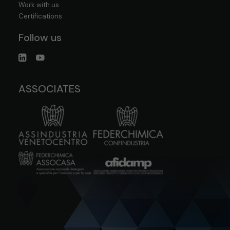
Work with us
Certifications
Follow us
ASSOCIATES