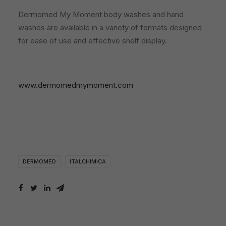
Dermomed My Moment body washes and hand
washes are available in a variety of formats designed
for ease of use and effective shelf display.
www.dermomedmymoment.com
DERMOMED
ITALCHIMICA