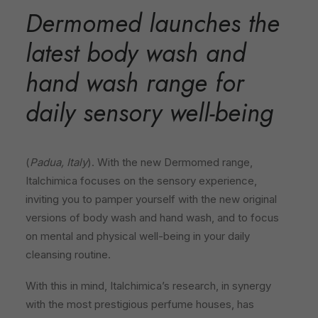
Dermomed launches the
latest body wash and
hand wash range for
daily sensory well-being
(
Padua, Italy
). With the new Dermomed range,
Italchimica focuses on the sensory experience,
inviting you to pamper yourself with the new original
versions of body wash and hand wash, and to focus
on mental and physical well-being in your daily
cleansing routine.
With this in mind, Italchimica’s research, in synergy
with the most prestigious perfume houses, has