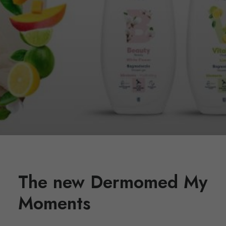
The new Dermomed My
Moments