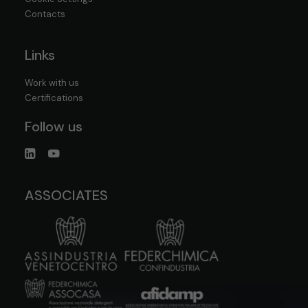
Contacts
Links
Work with us
Certifications
Follow us
ASSOCIATES