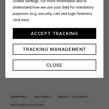
cookie settings. For more information and to
the winners claimed their prizes. Five lucky
understand how we use your data for mandatory
contestants who happened to land on the Dermomed
purposes (e.g. security, cart and login features)
wedge correctly guessed a letter and won a variety of
click here
products, including Refill Boxes in the three Sensuality,
Relax and Purity variants, an Almond, Iris and Argan-
ACCEPT TRACKING
scented hand soap and shower gel, and, lastly, the
Calendula, Cornflower and Lichen intimate washes.
TRACKING MANAGEMENT
CLOSE
DERMOMED
ITALCHIMICA
PRODUCT PLACEMENT
RUOTA DELLA FORTUNA