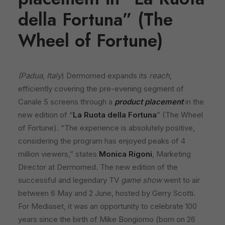
della Fortuna” (The
Wheel of Fortune)
(Padua, Italy
) Dermomed expands its
reach
,
efficiently covering the pre-evening segment of
Canale 5 screens through a
product placement
in the
new edition of “
La Ruota della Fortuna
” (The Wheel
of Fortune). “The experience is absolutely positive,
considering the program has enjoyed peaks of 4
million viewers,” states
Monica Rigoni
, Marketing
Director at Dermomed. The new edition of the
successful and legendary TV
game show
went to air
between 6 May and 2 June, hosted by Gerry Scotti.
For Mediaset, it was an opportunity to celebrate 100
years since the birth of Mike Bongiorno (born on 26