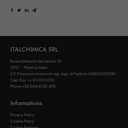
ITALCHIMICA SRL
Riviera Maestri del Lavoro, 10
35127 – Padova, Italia
C.F, P.iva e iscrizione nel reg. impr. di Padova 04906050283.
Cap. Soc. i.v. €1.000.000
Phone
+39 049 8792 456
Informations
Privacy Policy
Cookie Policy
Cookie Settings