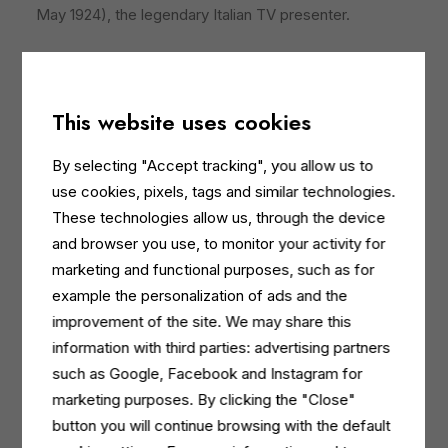
May 1924), the legendary Italian TV presenter.
For the Dermomed brand, this TV
product placement
follows an intense advertising campaign in women’s
magazines and solid digital programming, which is now
This website uses cookies
also reaching a large audience of TV viewers. “The
Wheel of Fortune is a form of light-hearted, playful
By selecting "Accept tracking", you allow us to
entertainment and was the perfect choice for linking
use cookies, pixels, tags and similar technologies.
our brand to a moment of fun, well-being and
These technologies allow us, through the device
laughter,” adds
Rigoni
. “We are confident it will have a
and browser you use, to monitor your activity for
very positive impact on the perception of our cleaning
marketing and functional purposes, such as for
and body care products.”
example the personalization of ads and the
improvement of the site. We may share this
Dermomed sponsored 12 episodes
, during which
information with third parties: advertising partners
its logo was featured on one of the wheel wedges. In
such as Google, Facebook and Instagram for
addition, Gerry Scotti also introduced the brand at the
marketing purposes. By clicking the "Close"
start of each episode and Dermomed products took
button you will continue browsing with the default
centre stage in video clips, which were replayed when