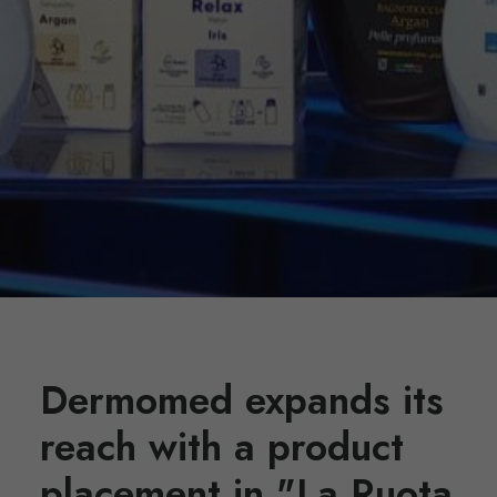
Dermomed expands its
reach with a product
placement in "La Ruota