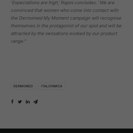
‘
Expectations are high
,’ Rigoni concludes. ‘
We are
convinced that women who come into contact with
the Dermomed My Moment campaign will recognise
themselves in the protagonist of our spot and will be
attracted by the sensations evoked by our product
range.”
DERMOMED
ITALCHIMICA