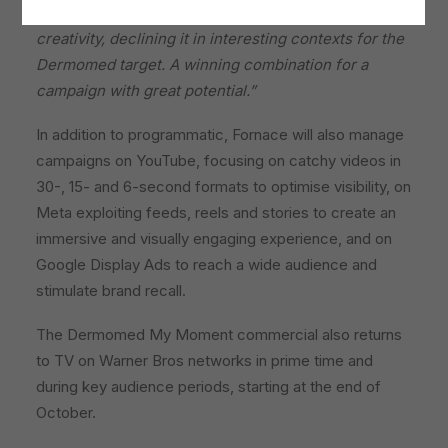
articulated planning and which enhances our
creativity, declining it in interesting contexts for the
Dermomed target.
A winning combination for a
campaign with great potential.”
In addition to programmatic, Fornace will also manage
campaigns on YouTube, focusing on catchy videos in
30-, 15- and 6-second formats to optimise visibility, on
Meta exploiting feeds, reels and stories to create an
immersive and visually engaging experience, and on
Google Display Ads to reach a wide audience and
stimulate brand recall.
The Dermomed My Moment commercial also returns
to TV on Warner Bros networks in prime time and
during key audience periods, starting at the end of
October.