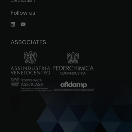
Certifications
Follow us
ASSOCIATES