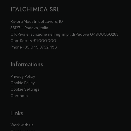
ITALCHIMICA SRL
Riviera Maestri del Lavoro, 10
35127 – Padova, Italia
C.F, P.iva e iscrizione nel reg. impr. di Padova 04906050283.
Cap. Soc. i.v. €1.000.000
Phone
+39 049 8792 456
Informations
Privacy Policy
Cookie Policy
Cookie Settings
Contacts
Links
Work with us