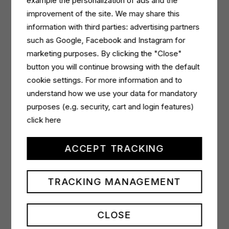
example the personalization of ads and the
the definition of a buyer persona on which to build a
improvement of the site. We may share this
delivery focused on campaign KPIs in a premium
information with third parties: advertising partners
editorial context
.’
such as Google, Facebook and Instagram for
Split to
marketing purposes. By clicking the "Close"
Video
,
Spin to Video
and
Skin Flow
video
formats will be used in the
button you will continue browsing with the default
awareness
campaign to
maximise effectiveness and generate strong
cookie settings. For more information and to
memorability by connecting emotionally with their
understand how we use your data for mandatory
consumers.
purposes (e.g. security, cart and login features)
click here
Sergio Ristagno
, partner of Fornace, says: ‘
It is very
gratifying that more and more evolved clients such
ACCEPT TRACKING
as Italchimica, follow us on optimised and effective
alternative media choices, allowing us to hit the
TRACKING MANAGEMENT
communication targets through multichannel
planning and with diversified investments.
We
expect excellent results from the collaboration with
CLOSE
Teads, which adds quality to an already highly