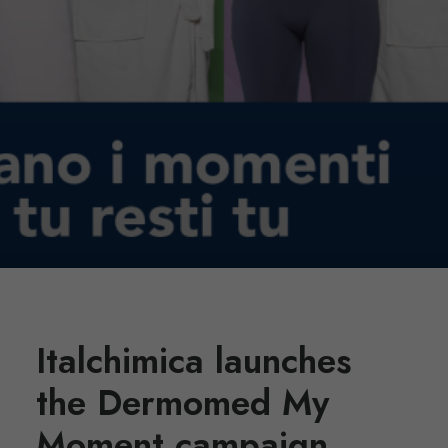
Italchimica launches
the Dermomed My
Moment campaign,