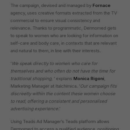
The campaign, devised and managed by
Fornace
agency, uses creative formats extracted from the TV
commercial to ensure visual consistency and
relevance. Thanks to programmatic, Dermomed gets
to speak to women who are looking for information on
self-care and body care, in contexts that are relevant
and natural to them, in line with their interests.
‘
We speak directly to women who care for
themselves and who often do not have the time for
traditional shopping,
‘ explains
Monica Rigoni
,
Marketing Manager at Italchimica. ‘
Our campaign fits
discreetly within the content these women choose
to read, offering a consistent and personalised
advertising experience.
’
Using Teads Ad Manager’s Teads platform allows
Dermomed to access a qualified audience, positioning