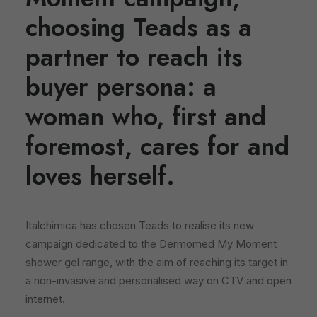
choosing Teads as a
partner to reach its
buyer persona: a
woman who, first and
foremost, cares for and
loves herself.
Italchimica has chosen Teads to realise its new
campaign dedicated to the Dermomed My Moment
shower gel range, with the aim of reaching its target in
a non-invasive and personalised way on CTV and open
internet.