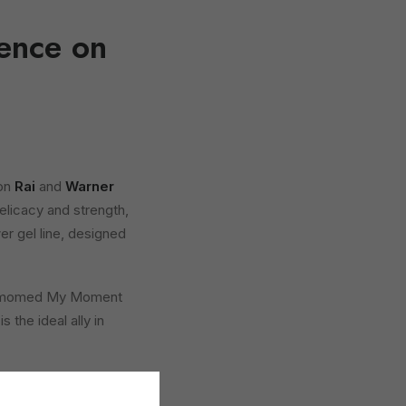
ence on
 on
Rai
and
Warner
elicacy and strength,
r gel line, designed
 Dermomed My Moment
 the ideal ally in