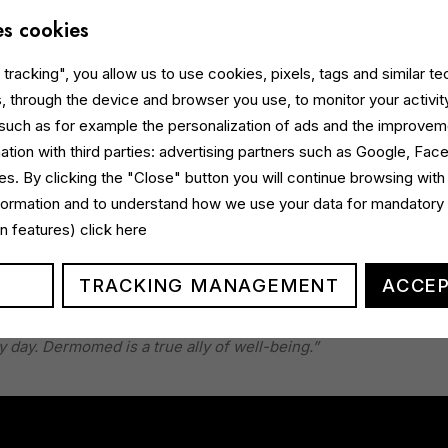
es cookies
tracking", you allow us to use cookies, pixels, tags and similar t
, through the device and browser you use, to monitor your activit
 such as for example the personalization of ads and the improvem
ation with third parties: advertising partners such as Google, Fa
s. By clicking the "Close" button you will continue browsing with
nformation and to understand how we use your data for mandatory
ed for
prime time
and
peak audience slots
, is supported by a
gin features)
click here
eta
,
YouTube
and
social media
, as well as communications on
TRACKING MANAGEMENT
ACCEP
eting and Communication Director at Italchimica, comments:
“Wit
e women’s ability to take care of themselves and find balanc
y day. Dermomed is a true ally of well-being.”