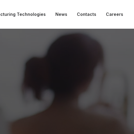
cturing Technologies
News
Contacts
Careers