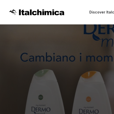
Discover Ital