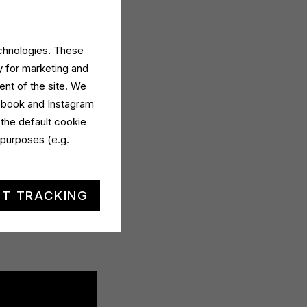
echnologies. These
y for marketing and
ent of the site. We
cebook and Instagram
 the default cookie
 purposes (e.g.
n
intensive digital
 addressable TV.
T TRACKING
h Dermomed My
e among the many