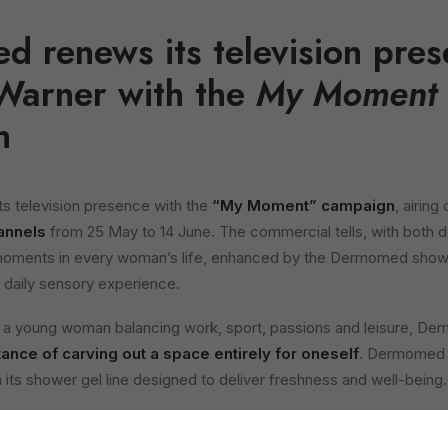
 renews its television pres
Warner with the
My Moment
n
 television presence with the
“My Moment” campaign
, airing
annels
from 25 May to 14 June. The commercial tells, with both d
moments in every woman’s life, enhanced by the Dermomed showe
daily sensory experience.
f a young woman balancing work, sport, passions and leisure,
ance of carving out a space entirely for oneself
. Dermomed is
its shower gel line designed to deliver freshness and well-being.