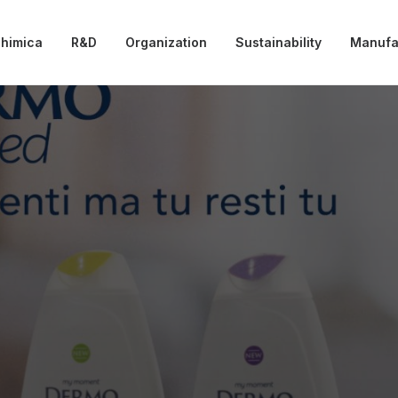
chimica
R&D
Organization
Sustainability
Manufa