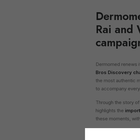
Dermomed
Rai and 
campaig
Dermomed renews its
Bros Discovery ch
the most authentic 
to accompany every 
Through the story o
highlights the
import
these moments, with 