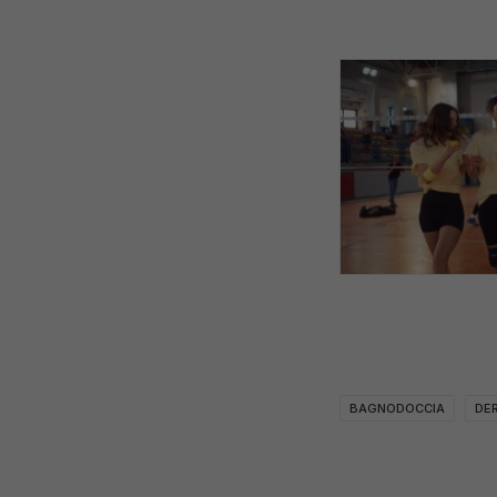
BAGNODOCCIA
DE