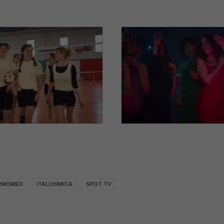
RMOMED
ITALCHIMICA
SPOT TV