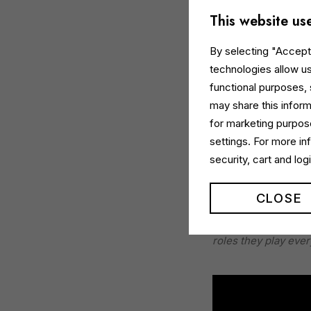
This website us
By selecting "Accept 
technologies allow us
functional purposes,
may share this inform
for marketing purpose
settings. For more i
The campaign, plann
security, cart and lo
activation
across
M
CLOSE
Monica Rigoni, Mark
Moment, we celebrat
roles they play ever