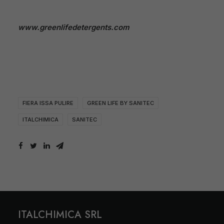
www.greenlifedetergents.com
FIERA ISSA PULIRE
GREEN LIFE BY SANITEC
ITALCHIMICA
SANITEC
ITALCHIMICA SRL