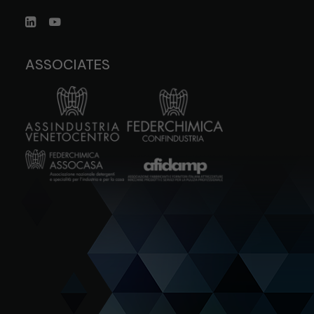
ASSOCIATES