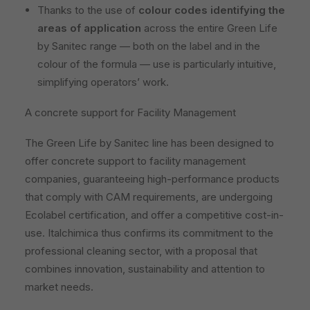
Thanks to the use of
colour codes identifying the
areas of application
across the entire Green Life
by Sanitec range — both on the label and in the
colour of the formula — use is particularly intuitive,
simplifying operators’ work.
A concrete support for Facility Management
The Green Life by Sanitec line has been designed to
offer concrete support to facility management
companies, guaranteeing high-performance products
that comply with CAM requirements, are undergoing
Ecolabel certification, and offer a competitive cost-in-
use. Italchimica thus confirms its commitment to the
professional cleaning sector, with a proposal that
combines innovation, sustainability and attention to
market needs.