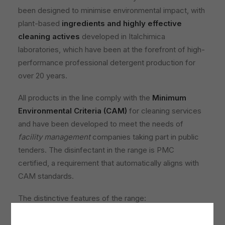
been designed to minimise environmental impact, with
plant-based
ingredients and highly effective
cleaning actives
developed in Italchimica
laboratories, which have been at the forefront of high-
performance professional detergent production for
over 20 years.
All products in the line comply with the
Minimum
Environmental Criteria (CAM)
for cleaning services
and have been developed to meet the needs of
facility management
companies taking part in public
tenders. The disinfectant in the range is PMC
certified, a requirement that automatically aligns with
CAM standards.
The distinctive features of the range:
Reduced environmental impact