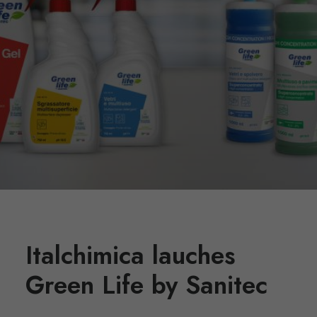
Italchimica lauches
Green Life by Sanitec