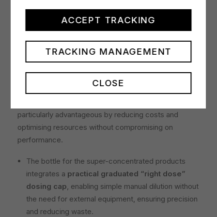
The super-concentrated products have use
dilutions of 0.5% for daily cleaning and 2% for
ACCEPT TRACKING
stubborn dirt
. For routine cleaning, just 25 ml of
super-concentrated product makes it possible to
TRACKING MANAGEMENT
obtain 5 litres of detergent solution, ensuring
economically efficient use over large surfaces.
CLOSE
For example, a 1-litre bottle can produce up to 400
trigger spray bottles of 500ml, making the line
particularly advantageous by reducing costs and
optimising resources without compromising on
performance.
The bottle for the super-concentrated products
integrates a
practical graduated “right dose”
dosing cap
, enabling simple manual dilution without
the need for external equipment, ensuring precision
and reducing waste.