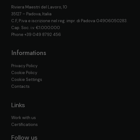
Riviera Maestri del Lavoro, 10
35127 – Padova, Italia
C.F, P.iva e iscrizione nel reg. impr. di Padova 04906050283.
Cap. Soc. i.v. €1.000.000
Phone
+39 049 8792 456
Informations
Privacy Policy
Cookie Policy
Cookie Settings
Contacts
Links
Work with us
Certifications
Follow us