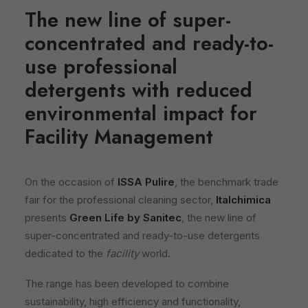
The new line of super-
concentrated and ready-to-
use professional
detergents with reduced
environmental impact for
Facility Management
On the occasion of
ISSA Pulire
, the benchmark trade
fair for the professional cleaning sector,
Italchimica
presents
Green Life by Sanitec
, the new line of
super-concentrated and ready-to-use detergents
dedicated to the
facility
world.
The range has been developed to combine
sustainability, high efficiency and functionality,