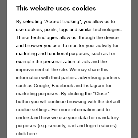
The ready-to-use detergent product line is
This website uses cookies
ECOLABEL certified. The super-concentrated line
has been developed according to the Ecolabel
By selecting "Accept tracking", you allow us to
criteria, with certification currently in progress. In
use cookies, pixels, tags and similar technologies.
addition, the bottles contain 30% recycled plastic
These technologies allow us, through the device
and the packaging plastic is 100% recyclable.
and browser you use, to monitor your activity for
High performance
marketing and functional purposes, such as for
The range has been designed to ensure excellent
example the personalization of ads and the
performance, with claims verified and tested
improvement of the site. We may share this
against the leading European players in the
information with third parties: advertising partners
professional cleaning sector.
such as Google, Facebook and Instagram for
Reduced CO2 emissions
marketing purposes. By clicking the "Close"
The super-concentrated formulas make this
button you will continue browsing with the default
possible by reducing storage and transport
cookie settings. For more information and to
volumes, while also helping reduce plastic use by
understand how we use your data for mandatory
enabling the reuse of bottles used for the diluted
purposes (e.g. security, cart and login features)
solution.
click here