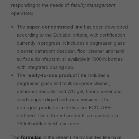
responding to the needs of
facility management
operators:
The
super-concentrated line
has been developed
according to the Ecolabel criteria, with certification
currently in progress. It includes a degreaser, glass
cleaner, bathroom descaler, floor cleaner and hard
surface disinfectant, all available in 1000ml bottles
with integrated dosing cap.
The
ready-to-use product line
includes a
degreaser, glass and multi-purpose cleaner,
bathroom descaler and WC gel, floor cleaner and
hand soaps in liquid and foam versions. The
detergent products in the line are ECOLABEL
certified. The different products are available in
750ml bottles or 5L canisters.
The
formulas
in the Green Life by Sanitec line have