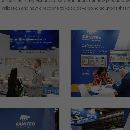
 from the many visitors to our booth about our new products was
, validation and new directions to keep developing solutions that 