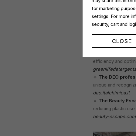
may share this inform
for marketing purpose
Among the highlights
settings. For more i
great interest. His p
security, cart and lo
development in the p
We presented the fo
CLOSE
🔹
The new Green L
efficiency and optim
greenlifedetergent
🔹
The DEO profess
unique and recognizab
deo.italchimica.it
🔹
The Beauty Esca
reducing plastic use 
beauty-escape.com