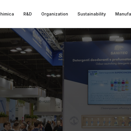
chimica
R&D
Organization
Sustainability
Manufa