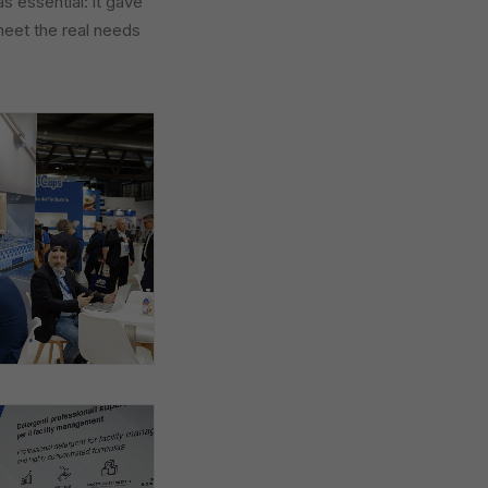
 essential: it gave
meet the real needs