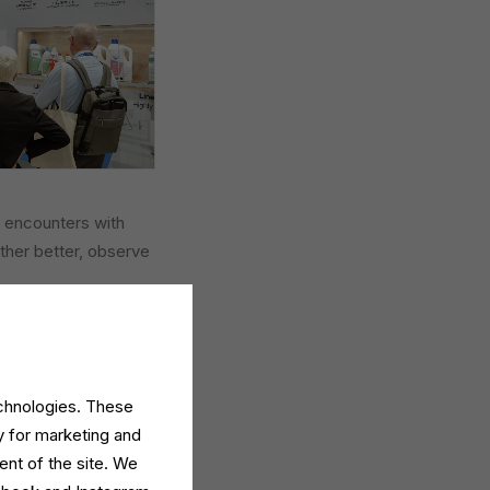
 encounters with
ther better, observe
nal participation, a
irit of connection and
echnologies. These
y for marketing and
ent of the site. We