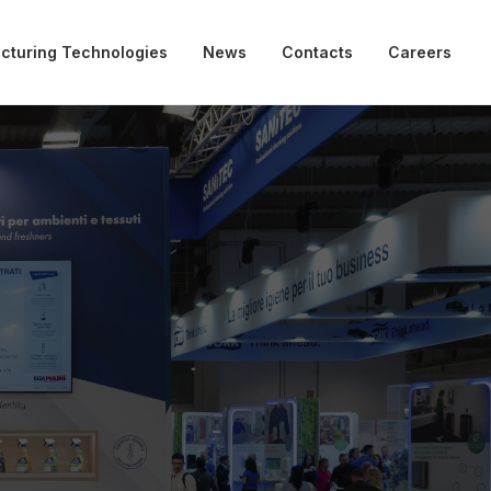
cturing Technologies
News
Contacts
Careers