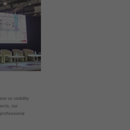
e us visibility
jects, our
 professional