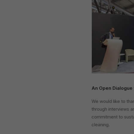
An Open Dialogue 
We would like to tha
through interviews an
commitment to sustai
cleaning.