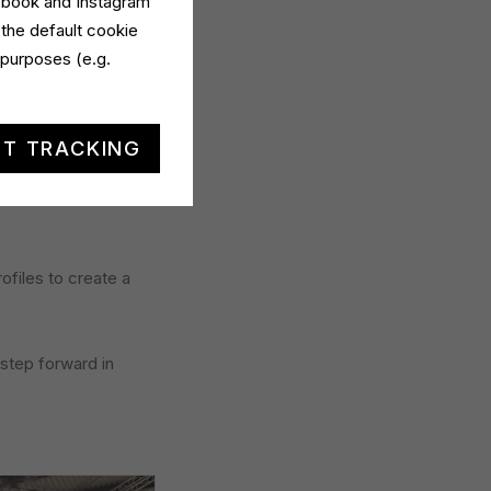
cebook and Instagram
 the default cookie
tarello, which drew
 purposes (e.g.
true engine of
.
T TRACKING
ed to improve
rofiles to create a
 step forward in