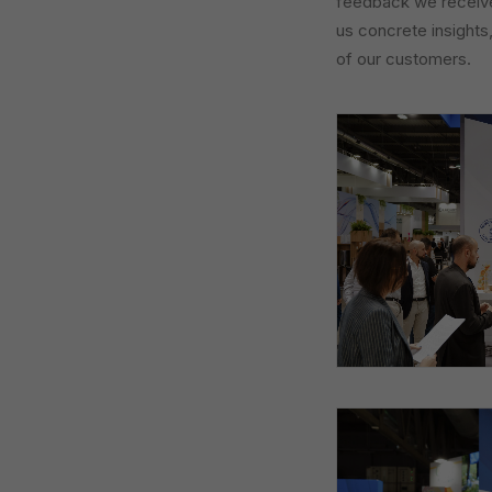
feedback we received
us concrete insights
of our customers.