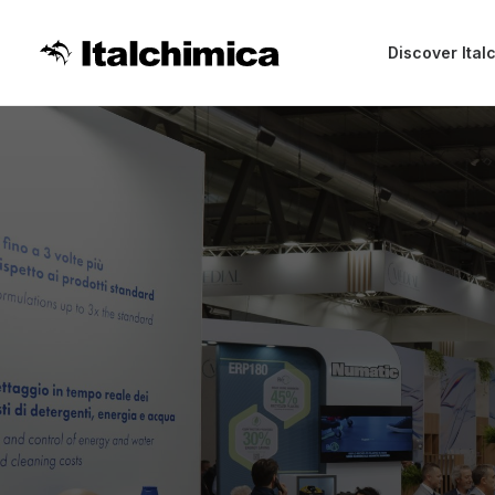
Discover Ital