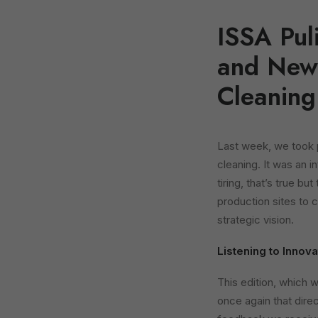
ISSA Pul
and New 
Cleaning
Last week, we took 
cleaning. It was an i
tiring, that’s true bu
production sites to 
strategic vision.
Listening to Innov
This edition, which 
once again that dire