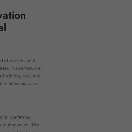
vation
al
ld of professional
nters. Trade fairs are
 of offices, labs, and
h relationships and
tors, confirmed
s of innovation. The