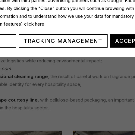
ation with third parties: advertising partners such as Google, Fa
s. By clicking the "Close" button you will continue browsing with
 for Italchimica was the talk given by our R&D Manager, Luca Pat
nformation and to understand how we use your data for mandatory
resentation highlighted how sustainability-driven innovation is the 
gin features)
click here
rofessional detergents sector, particularly in facility management
llowing:
TRACKING MANAGEMENT
ACCEP
ife line
, which includes super-concentrated detergents design
ize logistics while reducing environmental impact;
s.com
ional cleaning range
, the result of careful work on fragrance p
le identity for every hospitality space;
pe courtesy line
, with cellulose-based packaging, an important
in the hospitality sector.