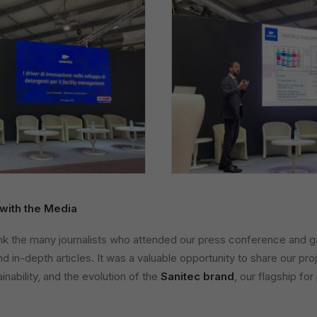
with the Media
nk the many journalists who attended our press conference and gav
d in-depth articles. It was a valuable opportunity to share our pro
nability, and the evolution of the
Sanitec brand
, our flagship for