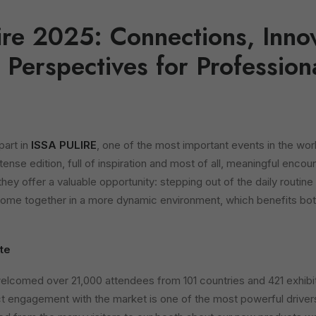
ire 2025: Connections, Inno
Perspectives for Profession
part in
ISSA PULIRE
, one of the most important events in the wor
ntense edition, full of inspiration and most of all, meaningful encou
t they offer a valuable opportunity: stepping out of the daily routine
come together in a more dynamic environment, which benefits bot
ate
welcomed over 21,000 attendees from 101 countries and 421 exhibi
ct engagement with the market is one of the most powerful driver