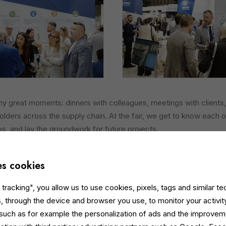
 great moments: dinners with colleagues, meetings with clients,
olders across the supply chain. At the fair, we get to know each o
es, and lay the groundwork for future projects.
a Dynamic Supply Chain
es cookies
uch a vibrant and evolving supply chain, with increasingly internatio
 responsive industry that is open to sustainable innovation. The sp
tracking", you allow us to use cookies, pixels, tags and similar t
newed energy, perspective and motivation.
, through the device and browser you use, to monitor your activit
 such as for example the personalization of ads and the improvem
o Innovation in Facility Management