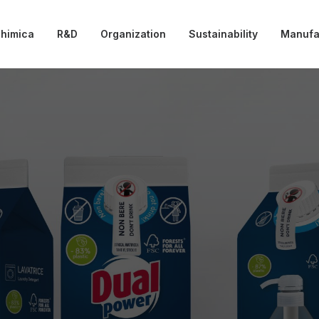
chimica
R&D
Organization
Sustainability
Manufa