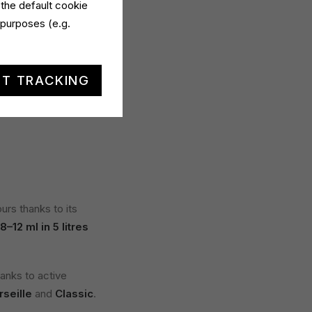
 the default cookie
 purposes (e.g.
 a
lemon variant
,
lume
compared to
T TRACKING
ivers
21 washes
and
rs thanks to its
8–12 ml in 5 litres
hanks to active
seille
and
Classic
.