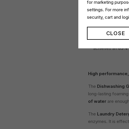
for marketing purpose
Less plastic, more
settings. For more i
security, cart and lo
Dual Power Conc
now comes in a
9
CLOSE
the traditional 1 L
Dual Power Laun
achieves an
83% 
High performance,
The
Dishwashing G
long-lasting foaming
of water
are enough 
The
Laundry Deter
enzymes. It is effec