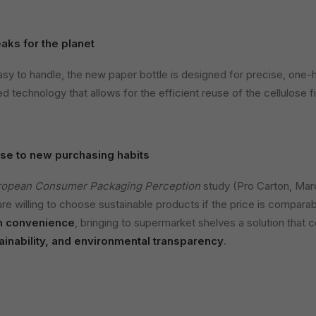
aks for the planet
asy to handle, the new paper bottle is designed for precise, one-h
d technology that allows for the efficient reuse of the cellulose fi
se to new purchasing habits
ropean Consumer Packaging Perception
study (Pro Carton, Mar
re willing to choose sustainable products if the price is comparab
n convenience
, bringing to supermarket shelves a solution that
inability, and environmental transparency
.