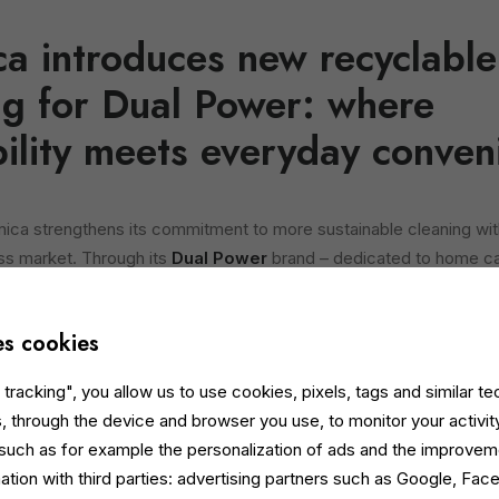
ica introduces new recyclabl
g for Dual Power: where
bility meets everyday conven
mica strengthens its commitment to more sustainable cleaning wit
ss market. Through its
Dual Power
brand – dedicated to home c
me
payoff – the company launches
900 ml recyclable paper bot
the
concentrated dishwashing gel refill
and the
liquid laundry
es cookies
ponds to the growing demand from environmentally conscious co
tracking", you allow us to use cookies, pixels, tags and similar t
mpactful solutions. The new
FSC® and Aticelca-certified
bottles 
, through the device and browser you use, to monitor your activit
c: the bottle body is disposed of with paper, and the cap with plasti
 such as for example the personalization of ads and the improvem
ation with third parties: advertising partners such as Google, Fa