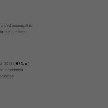
anded pouring. It is
bres it contains.
ch 2025),
67% of
le. Italchimica
 combines