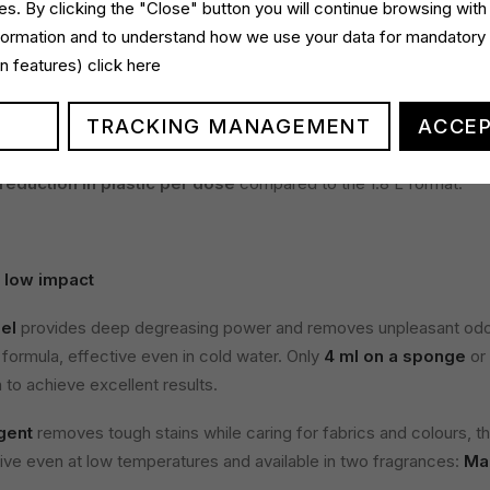
s. By clicking the "Close" button you will continue browsing with
 responsibility
nformation and to understand how we use your data for mandatory
gin features)
click here
entrated Dishwashing Gel with Bicarbonate
, also available in
00 ml refill format
, reducing plastic use by
87% per unit of vo
TRACKING MANAGEMENT
ACCEP
 format.
dry Detergent
, available in
Classic
and
Marseille
versions, del
reduction in plastic per dose
compared to the 1.8 L format.
 low impact
el
provides deep degreasing power and removes unpleasant odou
 formula, effective even in cold water. Only
4 ml on a sponge
or
to achieve excellent results.
gent
removes tough stains while caring for fabrics and colours, t
tive even at low temperatures and available in two fragrances:
Mar