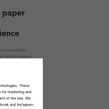
e paper
ience
h a new solution
are and recognised
tles
for two high-
 detergent
.
nsumers seeking
echnologies. These
offer a tangible
y for marketing and
c.
ent of the site. We
cebook and Instagram