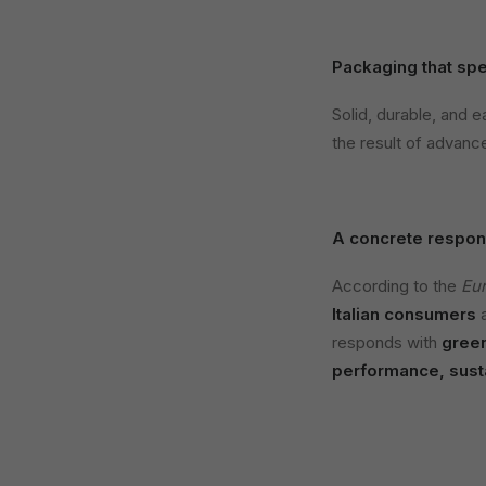
Packaging that spe
Solid, durable, and e
the result of advance
A concrete respon
According to the
Eu
Italian consumers
a
responds with
gree
performance, susta