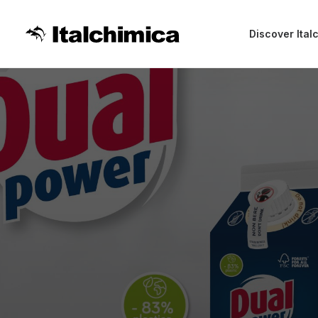
Discover Ital