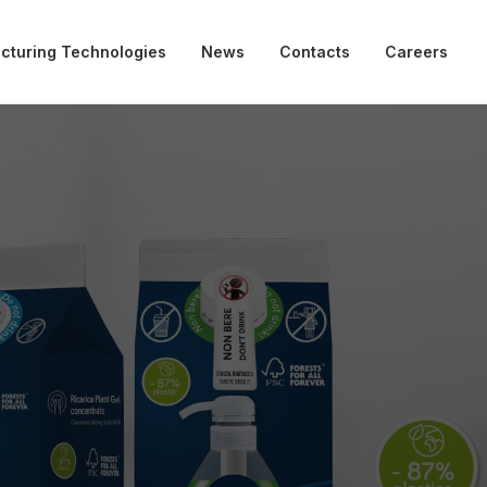
cturing Technologies
News
Contacts
Careers