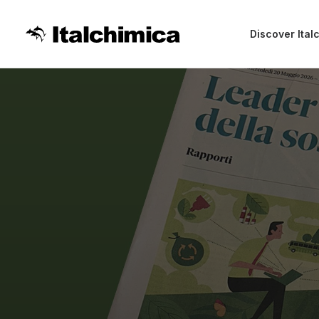
Discover Ital