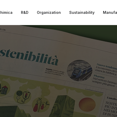
chimica
R&D
Organization
Sustainability
Manufa