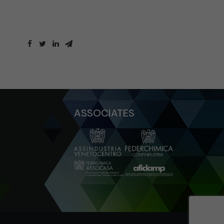
ASSOCIATES