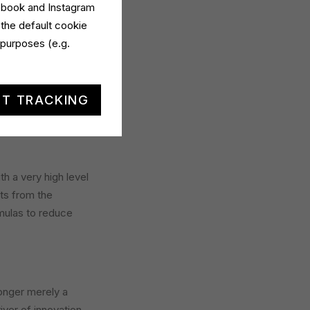
cebook and Instagram
 the default cookie
 purposes (e.g.
t is founded on a
T TRACKING
th a very high level
rts from the
mulas to reduce
longer merely a
iver of innovation