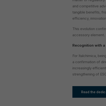
and competitive adva
tangible benefits, f
efficiency, innovati
This evolution confir
accessory element.
Recognition with a
For Italchimica, bei
a confirmation of dir
increasingly efficien
strengthening of ES
Read the dedic