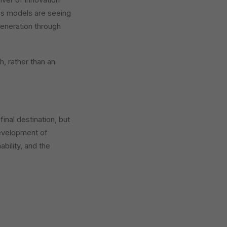
ss models are seeing
generation through
h, rather than an
 final destination, but
 development of
bility, and the