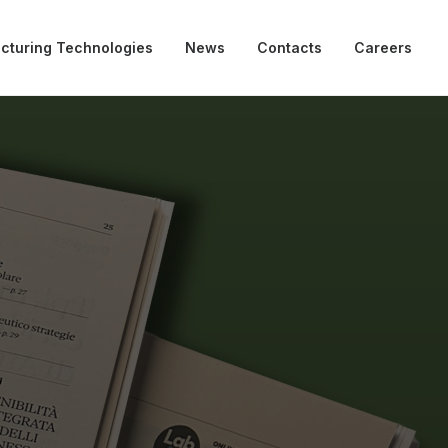
cturing Technologies
News
Contacts
Careers