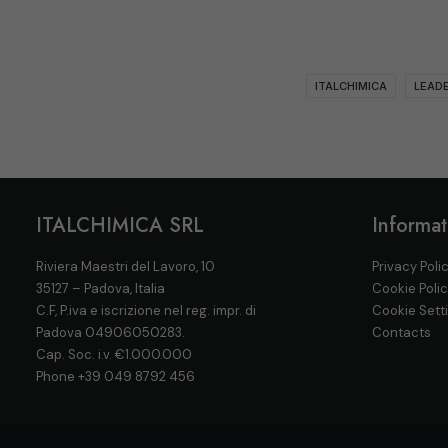
ITALCHIMICA
LEADE
ITALCHIMICA SRL
Informat
Riviera Maestri del Lavoro, 10
Privacy Poli
35127 – Padova, Italia
Cookie Poli
C.F, P.iva e iscrizione nel reg. impr. di
Cookie Sett
Padova 04906050283.
Contacts
Cap. Soc. i.v. €1.000.000
Phone
+39 049 8792 456