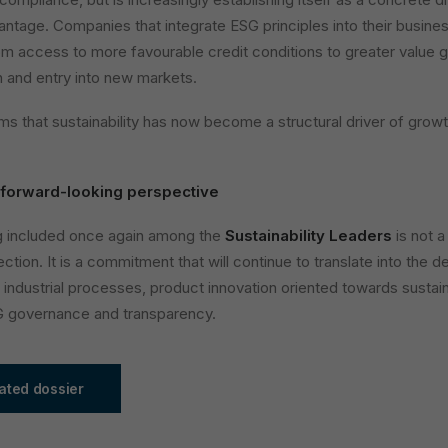
ntage. Companies that integrate ESG principles into their busine
rom access to more favourable credit conditions to greater value 
on and entry into new markets.
ms that sustainability has now become a structural driver of growt
 forward-looking perspective
ng included once again among the
Sustainability Leaders
is not a
ection. It is a commitment that will continue to translate into the
t industrial processes, product innovation oriented towards sustaina
G governance and transparency.
ated dossier