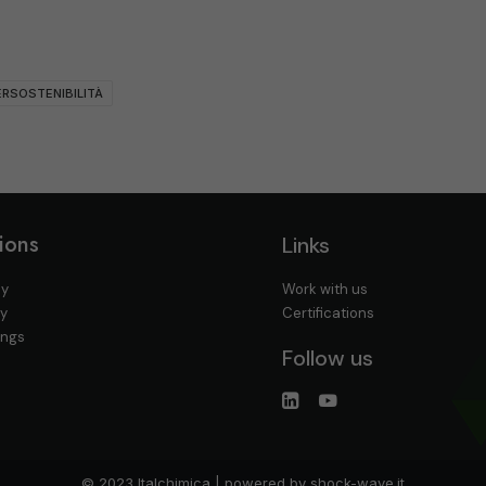
RSOSTENIBILITÀ
ions
Links
cy
Work with us
cy
Certifications
ings
Follow us
© 2023 Italchimica | powered by
shock-wave.it