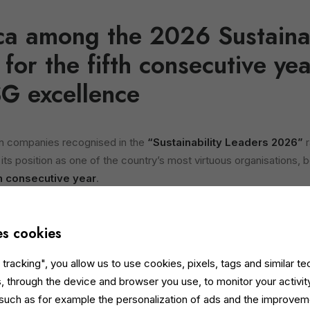
ica among the 2026 Sustainab
 for the fifth consecutive y
SG excellence
an companies recognised in the
“Sustainability Leaders 2026”
r
ts position as one of the country’s most virtuous organisations, b
th consecutive year
.
consolidates the company’s positioning among Italy’s national ESG 
 structured journey based on transparency, measurement and the 
es cookies
ocial and governance performance.
tracking", you allow us to use cookies, pixels, tags and similar t
ion, the ranking is compiled by Statista in collaboration with Il Sol
, through the device and browser you use, to monitor your activit
ian companies through over 35 objective KPIs, integrating data fro
 such as for example the personalization of ads and the improvem