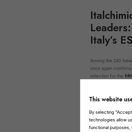
Italchim
Leaders:
Italy’s E
Among the 240 Itali
once again confirms i
selection for the
fif
This result further 
the continuity of a
This website us
of environmental, s
By selecting "Accept 
Now in its sixth edit
technologies allow us
more than 2,000 Ital
functional purposes,