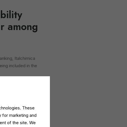
ility
ear among
anking, Italchimica
eing included in the
leaders and reflects
constant improvement
echnologies. These
e 24 Ore and analyses
y for marketing and
m statutory financial
ent of the site. We