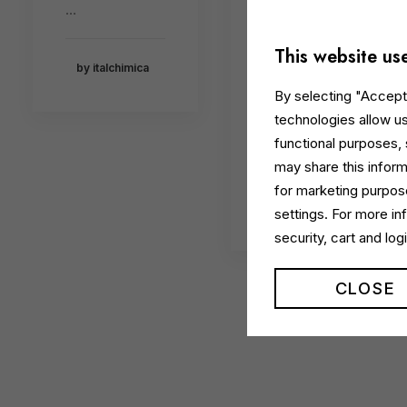
a
…
Recognis
ed for
This website us
by italchimica
Innovativ
By selecting "Accept 
e Design
technologies allow us
functional purposes,
…
may share this inform
for marketing purpose
by italchimica
settings. For more i
security, cart and lo
CLOSE