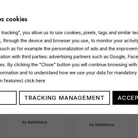
Ecolabel-
launches
certified
Beauty
courtesy
es cookies
Escape:
line
the new
tracking", you allow us to use cookies, pixels, tags and similar t
dedicate
hotel
, through the device and browser you use, to monitor your activit
d to
courtesy
 such as for example the personalization of ads and the improvem
premium
line
ation with third parties: advertising partners such as Google, Fa
sustainab
celebrati
s. By clicking the "Close" button you will continue browsing with
le
ng Italian
nformation and to understand how we use your data for mandatory
hospitalit
excellenc
gin features)
click here
y
e
TRACKING MANAGEMENT
ACCEP
…
…
by italchimica
by italchimica