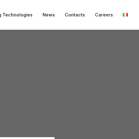
g Technologies
News
Contacts
Careers