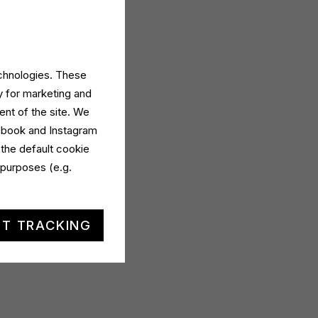
echnologies. These
y for marketing and
ent of the site. We
cebook and Instagram
 the default cookie
 purposes (e.g.
T TRACKING