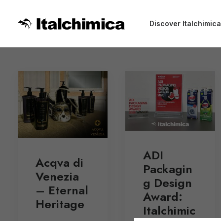
Discover Italchimica
ADI
Acqva di
Packagin
Venezia
g Design
– Eternal
Award:
Heritage
Italchimic